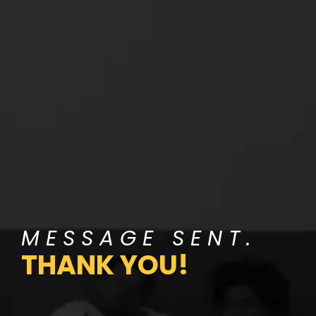
MESSAGE SENT.
THANK YOU!