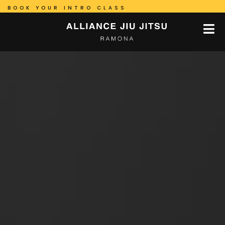
BOOK YOUR INTRO CLASS