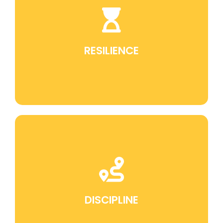
Jiu Jitsu teaches perseverance in the face of
challenges, which is a fundamental skill for
overcoming obstacles in life.
RESILIENCE
Discipline is an intrinsic part of training in Jiu
Jitsu. It translates into self-discipline, which is
valuable in all aspects of life.
DISCIPLINE