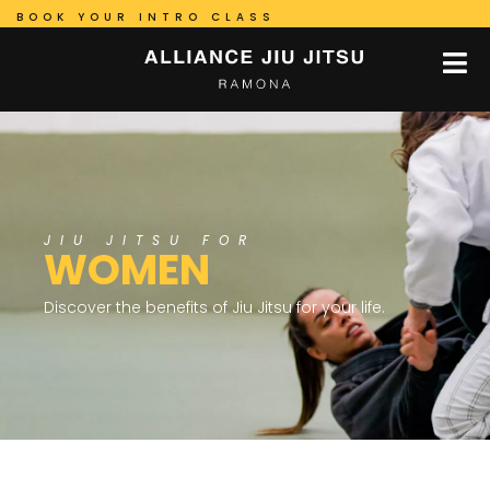
BOOK YOUR INTRO CLASS
JIU JITSU FOR
WOMEN
Discover the benefits of Jiu Jitsu for your life.