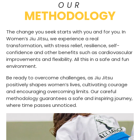
OUR
METHODOLOGY
The change you seek starts with you and for you. In
Women’s Jiu Jitsu, we experience a real
transformation, with stress relief, resilience, self-
confidence and other benefits such as cardiovascular
improvements and flexibility. All this in a safe and fun
environment.
Be ready to overcome challenges, as Jiu Jitsu
positively shapes women’s lives, cultivating courage
and encouraging overcoming limits. Our careful
methodology guarantees a safe and inspiring journey,
where time passes unnoticed.