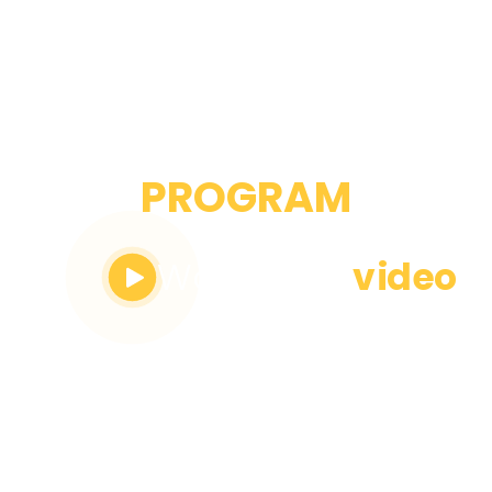
WOMEN
PROGRAM
Watch the
video