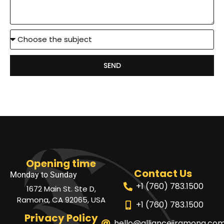
SEND
Opening time
Contact Us
Monday to Sunday
+1 (760) 783.1500
1672 Main St. Ste D,
Ramona, CA 92065, USA
+1 (760) 783.1500
Privacy Policy
hello@alliancejjramona.co