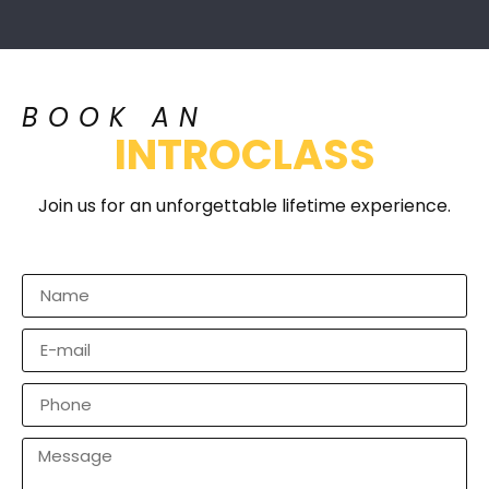
BOOK AN
INTROCLASS
Join us for an unforgettable lifetime experience.