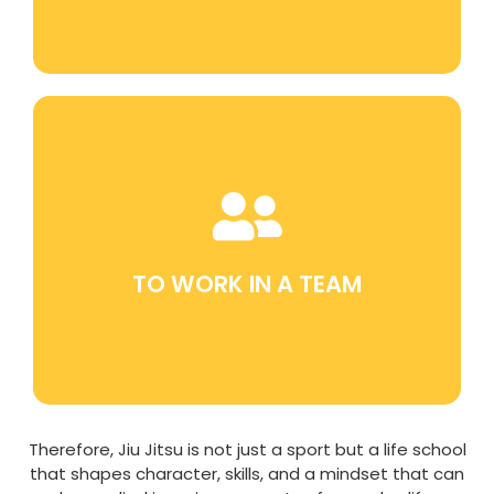
Participating in team training and
competitions helps develop teamwork and
collaboration skills.
TO WORK IN A TEAM
Therefore, Jiu Jitsu is not just a sport but a life school
that shapes character, skills, and a mindset that can