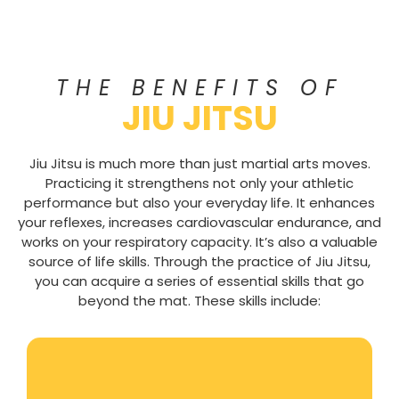
THE BENEFITS OF
JIU JITSU
Jiu Jitsu is much more than just martial arts moves.
Practicing it strengthens not only your athletic
performance but also your everyday life. It enhances
your reflexes, increases cardiovascular endurance, and
works on your respiratory capacity. It’s also a valuable
source of life skills. Through the practice of Jiu Jitsu,
you can acquire a series of essential skills that go
beyond the mat. These skills include: