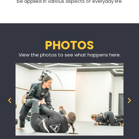
be applied in various aspects of everyday life.
PHOTOS
View the photos to see what happens here.