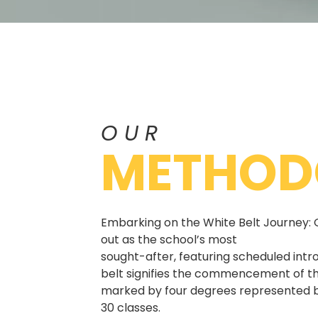
OUR
METHOD
Embarking on the White Belt Journey: 
out as the school’s most
sought-after, featuring scheduled intr
belt signifies the commencement of th
marked by four degrees represented b
30 classes.