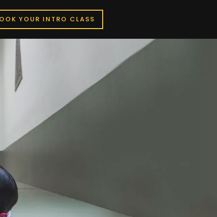
OOK YOUR INTRO CLASS