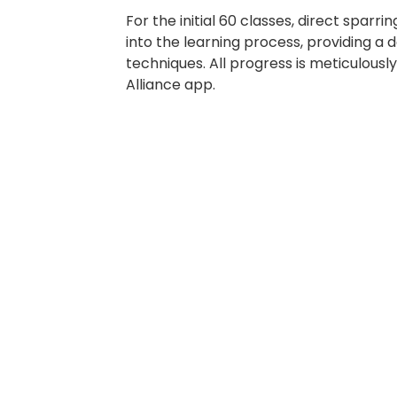
For the initial 60 classes, direct sparrin
into the learning process, providing a 
techniques. All progress is meticulousl
Alliance app.