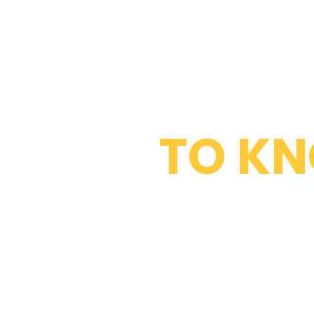
WHAT DO 
TO K