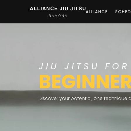
ALLIANCE
SCHED
JIU JITSU FOR
BEGINNE
Discover your potential, one technique at