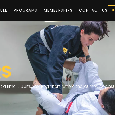
ULE
PROGRAMS
MEMBERSHIPS
CONTACT US
B
RS
 a time: Jiu Jitsu for Beginners, where the journey begins!