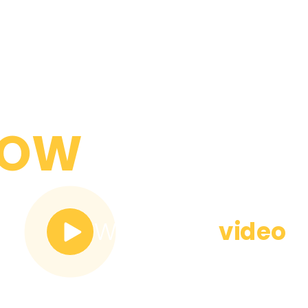
YOU NEED
NOW
Watch the
video