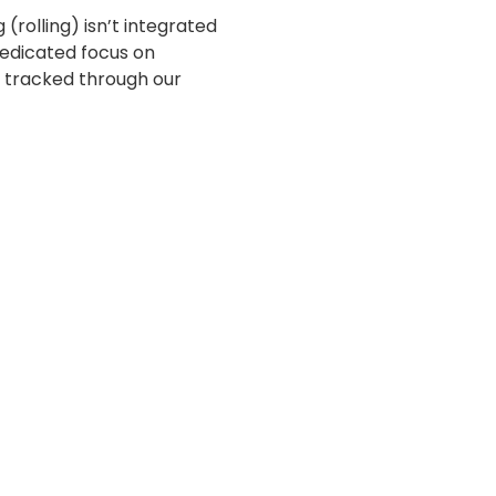
g (rolling) isn’t integrated
dedicated focus on
y tracked through our