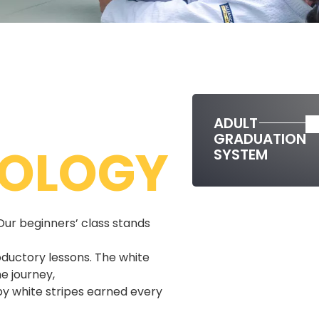
ADULT
GRADUATION
OLOGY
SYSTEM
Our beginners’ class stands
oductory lessons. The white
e journey,
y white stripes earned every